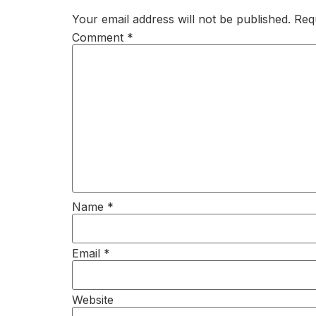
Your email address will not be published.
Req
Comment
*
Name
*
Email
*
Website