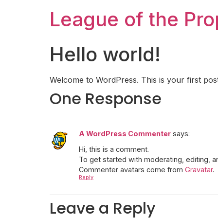
League of the Pr
Hello world!
Welcome to WordPress. This is your first post. E
One Response
A WordPress Commenter
says:
Hi, this is a comment.
To get started with moderating, editing,
Commenter avatars come from
Gravatar
.
Reply
Leave a Reply