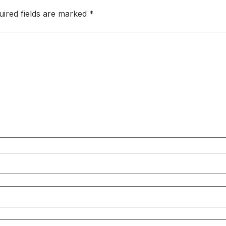
uired fields are marked
*