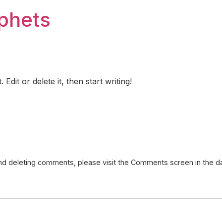
ophets
dit or delete it, then start writing!
 and deleting comments, please visit the Comments screen in the 