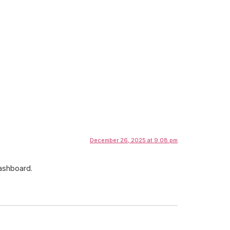
December 26, 2025 at 9:08 pm
dashboard.