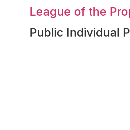
League of the Pr
Public Individual 