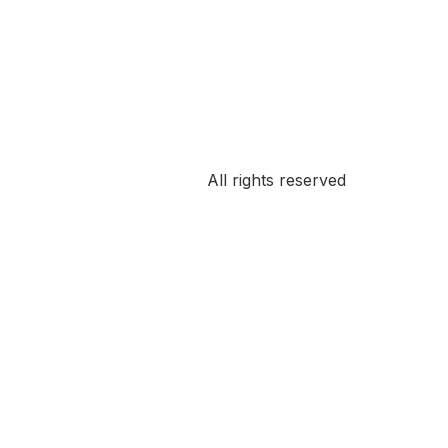
All rights reserved