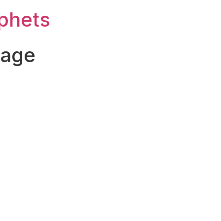
ophets
Page